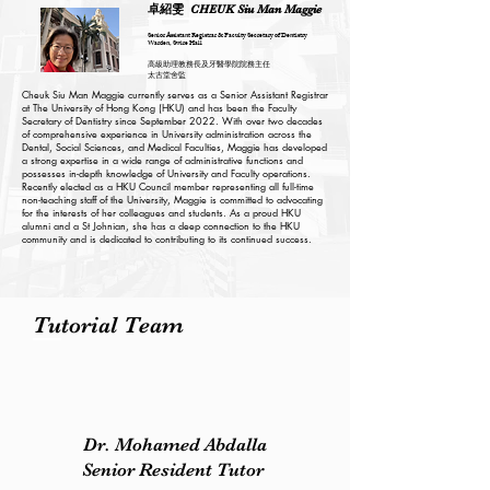
卓紹雯
CHEUK Siu Man Maggie
Senior Assistant Registrar & Faculty Secretary of Dentistry
Warden, Swire Hall
高級助理教務長及牙醫學院院務主任
太古堂舍監
Cheuk Siu Man Maggie currently serves as a Senior Assistant Registrar
at The University of Hong Kong (HKU) and has been the Faculty
Secretary of Dentistry since September 2022. With over two decades
of comprehensive experience in University administration across the
Dental, Social Sciences, and Medical Faculties, Maggie has developed
a strong expertise in a wide range of administrative functions and
possesses in-depth knowledge of University and Faculty operations.
Recently elected as a HKU Council member representing all full-time
non-teaching staff of the University, Maggie is committed to advocating
for the interests of her colleagues and students. As a proud HKU
alumni and a St Johnian, she has a deep connection to the HKU
community and is dedicated to contributing to its continued success.
Tutorial Team
Dr. Mohamed Abdalla
Senior Resident Tutor