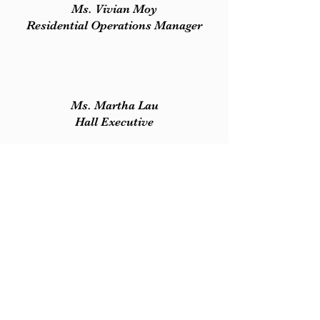
Ms. Vivian Moy
Residential Operations Manager
Ms. Martha Lau
Hall Executive
Ms. Lily Wong
Office Assistant
Contact Us
Address:
Swire Hall, Swire Building,
90 Bonham Road, Pokfulam,