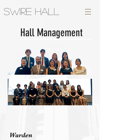
Swire Hall
Hall Management
Warden