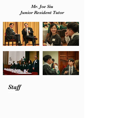
Mr. Joe Siu
Junior Resident Tutor
Staff