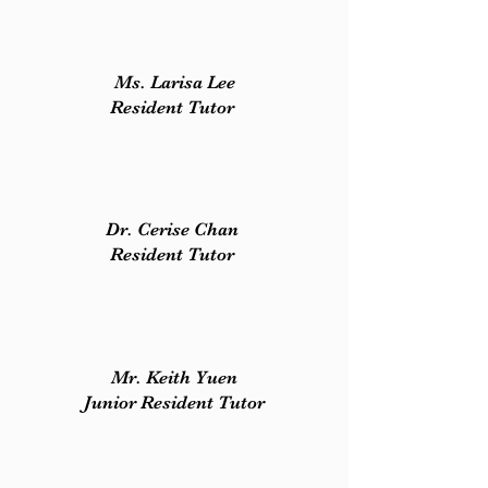
Ms. Larisa Lee
Resident Tutor
Dr. Cerise Chan
Resident Tutor
Mr. Keith Yuen
Junior Resident Tutor