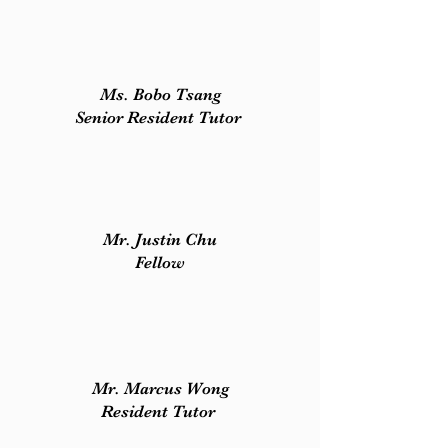
Ms. Bobo Tsang​
Senior Resident Tutor
Mr. Justin Chu
Fellow
Mr. Marcus Wong
Resident Tutor