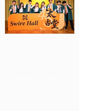
Chairperson
Acting Internal Vice-Chairperson
External Vice-Chairperson
General Secretary
Financial Secretary
Publication and Publicity Secretary
Welfare Secretary
Cultural Secretary
Sports Captain