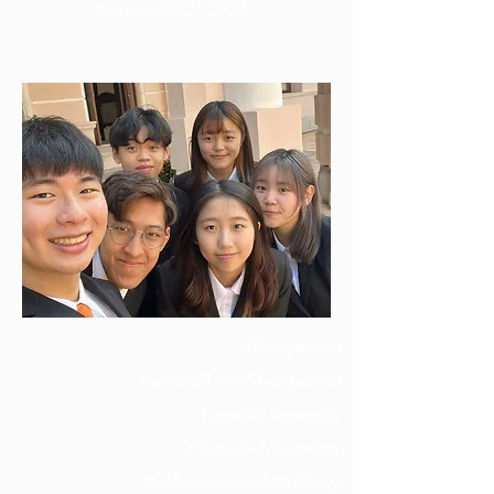
Session
2022 - 2023
.
Chairperson
Internal Vice-Chairperson
General Secretary
Financial Secretary
Publication and Publicity