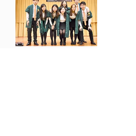
Chairperson
Internal Vice-Chairperson
External Vice-Chairperson
General Secretary
Publication and Publicity
Secretary
Welfare Secretary
Cultural Secretary
Sports Secretary
Chan Wing Yin, Terrance
Sze To Wai Hang, Warren