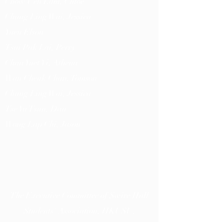
Chow Uen Lam, Chloe
Chung Ling Wai, Jessica
Yuen
Elson
Tsui Pak Lai, Perry
Chan Yuet Yi, Athena
Wan Cheuk Chun, Tomson
Chung Ling Wai, Jessica
Tse Yu Tsun, Dan
Wong Lap Chi, Jason
薪息
RECRITUS
The Executive Committee of Swire Hall
Students' Association, HKUSU,