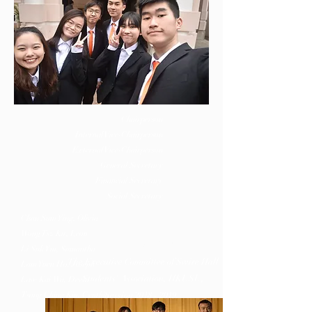
Chairperson
Internal Vice-Chairperson
External Vice-Chairperson
General Secretary
Financial Secretary
Social Secretary
Chan Sum Ying, Olivia
Wong Tsz Kit, Leon
軒源
QUATENUS
Li Suk Yiu,
Samantha
The Executive Committee of Swire Hall
Lam Yuen Ho, Joseph
Students' Association, H
KUSU,
Law Kai Wa, Devin
Tsang Ching Kiu, Cynthia
Session
2018 - 2019
.