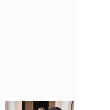
Acting Social Affairs Secretary​
Li Wai Hung, Will
Chan Hei Yin, Heiyin
Ho Sum Yu, Hanna
Lee Wang Yui, Michael
Wu Luo Qiao, Camellia
Sun Ho Ting, Calvin
曦
曘
ILLUMINA
The Executive Committee of Swire Hall
Students' Association, HKUSU,
Session
2019 - 2020