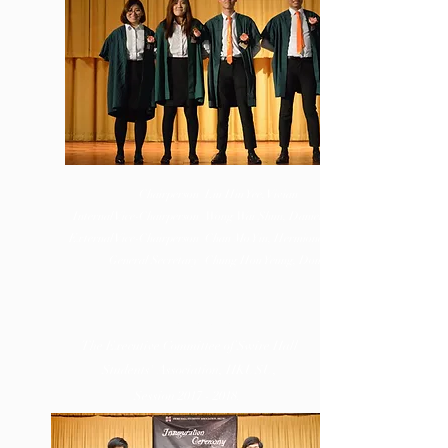
Chairperson
Liu Hiu Yee, Vivian
Internal Vice-Chairperson
Wong Wai Shun, Daniel
External Vice-Chairperson
Chan Mo Yin, Hermione
General Secretary
Chung Hou Yeung, Dominick
EXEN
CE
濬淬
The Executive Committee of Swire Hall
Students' Association, HKUSU,
Session
2017 - 2018
.