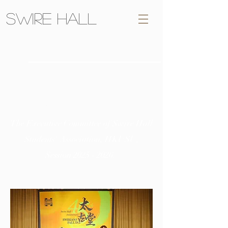
Swire Hall
承殷
HERECRITAS
The Executive Committee of Swire Hall
Students' Association, HKUSU,
Session
2025 - 2026
.