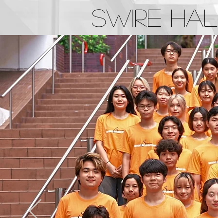
Swire Hal