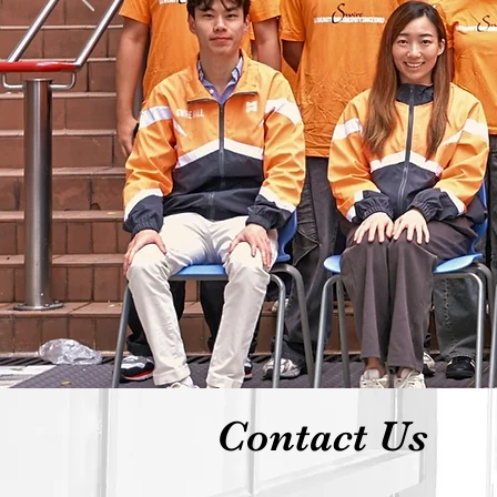
Contact Us