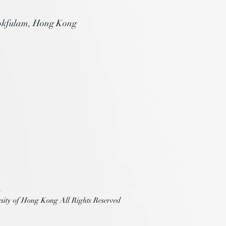
okfulam, Hong Kong
sity of Hong Kong All Rights Reserved