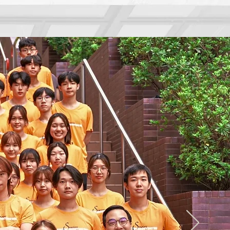
About Swire
Hall Life