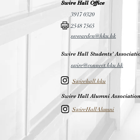
Swire Hall Office
3917 0320
2548 7565
swwarden@hku.hk
Swire Hall Students’ Associati
swire@connect.hku.hk
Swirehall.hku
Swire Hall Alumni Associatio
SwireHallAlumni