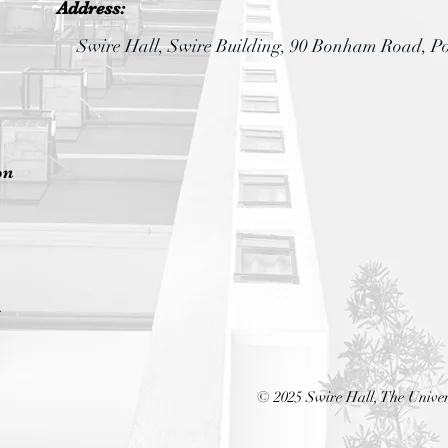
Address:
Swire Hall, Swire Building,
90 Bonham Road, P
on
n
© 2025 Swire Hall, The Univer